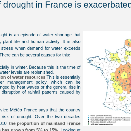
f drought in France is exacerbate
ought is an episode of water shortage that
fe, plant life and human activity. It is also
er stress when demand for water exceeds
There can be several causes for this:
cially in winter. Because this is the time of
ater levels are replenished.
tion of water resources
This is essentially
ter management policy, which can be
lenged by heat waves or the general rise in
disruption of rainfall patterns caused by
rvice Météo France says that the country
g risk of drought. Over the two decades
2010,
the proportion of mainland France
s has grown from 5% to 15%.
Looking at