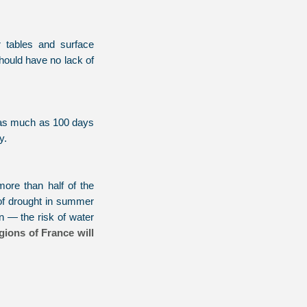
 tables and surface
should have no lack of
— as much as 100 days
y.
more than half of the
 of drought in summer
n — the risk of water
gions of France will