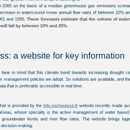
6-2065 on the basis of a median greenhouse gas emissions scenar
 decrease in watercourse mean annual flow rates of between 10% and
1961 and 1990.
These forecasts estimate that the volume of water
will fall by between 10% and 25%.
ss: a website for key information
to bear in mind that this climate trend towards increasing drought 
er management policies we adopt. So solutions are available, and the
data that is preferably accessible in real time.
hat is provided by the
Info-secheresse.fr
website recently made avai
eau, whose specialty is the active management of water based o
e, groundwater levels and river flow rates. The website brings tog
te decision-making.