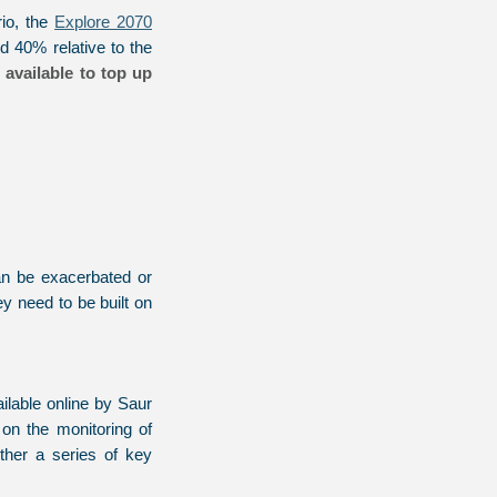
io, the
Explore 2070
 40% relative to the
 available to top up
can be exacerbated or
y need to be built on
lable online by Saur
n the monitoring of
ether a series of key