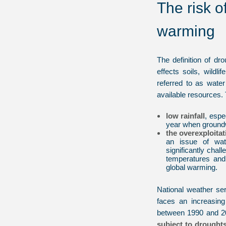
The risk o
warming
The definition of dr
effects soils, wildli
referred to as wat
available resources. 
low rainfall
, espe
year when groundw
the overexploita
an issue of wa
significantly chal
temperatures and 
global warming.
National weather se
faces an increasin
between 1990 and 
subject to drought