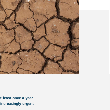
t least once a year.
increasingly urgent