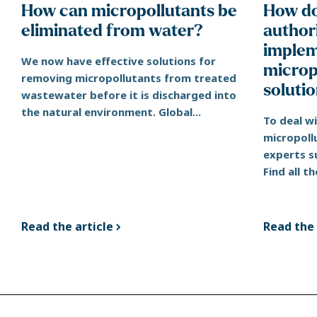
How can micropollutants be
How do
eliminated from water?
authori
implem
We now have effective solutions for
microp
removing micropollutants from treated
soluti
wastewater before it is discharged into
the natural environment. Global...
To deal w
micropoll
experts s
Find all th
Read the article
Read the 