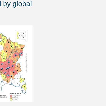
d by global