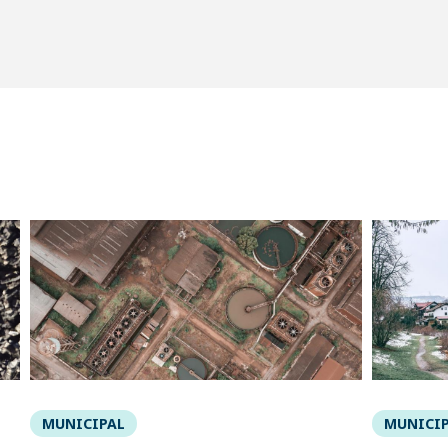
MUNICIPAL
MUNICI