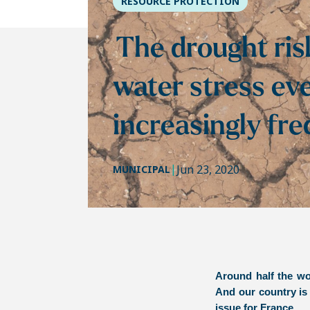
RESOURCE PROTECTION
The drought ris
water stress ev
increasingly fr
|
Jun 23, 2020
MUNICIPAL
Around half the wor
And our country is
issue for France.