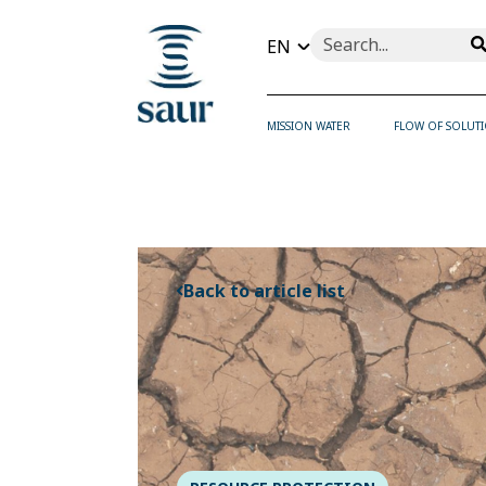
This is a search field wi
There are no suggesti
MISSION WATER
FLOW OF SOLUT
Back to article list