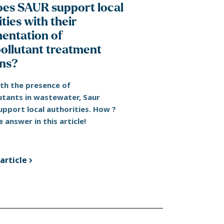
es SAUR support local
ties with their
entation of
ollutant treatment
ons?
ith the presence of
utants in wastewater, Saur
upport local authorities. How ?
e answer in this article!
article