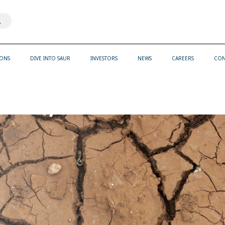
th an auto-suggest feature attached.
ons because the search field is empty.
IONS
DIVE INTO SAUR
INVESTORS
NEWS
CAREERS
CON