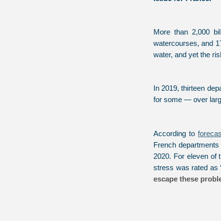
More than 2,000 bil
watercourses, and 175
water, and yet the ri
In 2019, thirteen de
for some — over large
According to
foreca
French departments -
2020. For eleven of 
stress was rated as ‘
escape these probl