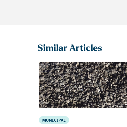
Similar Articles
MUNICIPAL