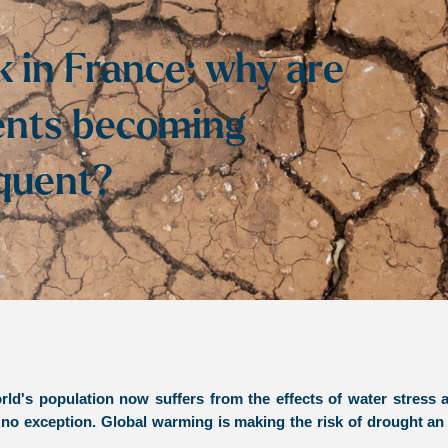
k in France: why are
ents becoming
equent?
ld's population now suffers from the effects of water stress a
 no exception. Global warming is making the risk of drought an 