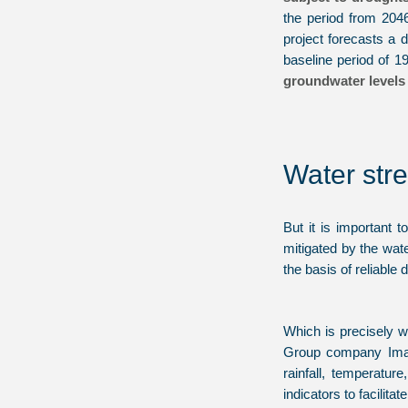
the period from 204
project forecasts a
baseline period of 
groundwater levels 
Water stre
But it is important 
mitigated by the wat
the basis of reliable 
Which is precisely w
Group company ImaG
rainfall, temperatur
indicators to facilita