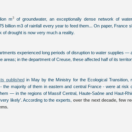
3
lion m
of groundwater, an exceptionally dense network of water
 billion m3 of rainfall every year to feed them... On paper, France 
sk of drought is now very much a reality.
partments experienced long periods of disruption to water supplies 
 areas; in the department of Creuse, these affected half of its territor
sts published
in May by the Ministry for the Ecological Transition, 
 the majority of them in eastern and central France - were at risk
them — in the regions of Massif Central, Haute-Saône and Haut-Rhi
very likely’. According to the experts,
over the next decade, few re
ems.