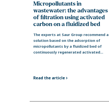
Micropollutants in
wastewater: the advantages
of filtration using activated
carbon on a fluidized bed
The experts at Saur Group recommend a
solution based on the adsorption of
micropollutants by a fluidized bed of
continuously regenerated activated...
Read the article