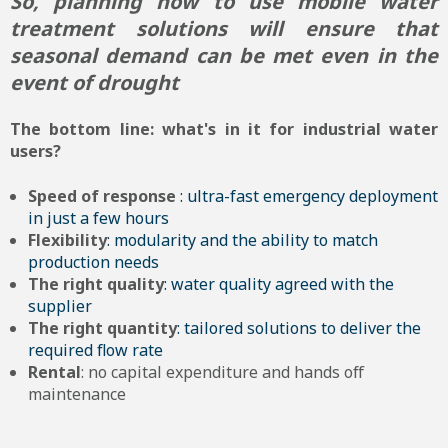
So, planning now to use mobile water
treatment solutions will ensure that
seasonal demand can be met even in the
event of drought
The bottom line: what's in it for industrial water
users?
Speed of response
: ultra-fast emergency deployment
in just a few hours
Flexibility
: modularity and the ability to match
production needs
The right quality
: water quality agreed with the
supplier
The right quantity
: tailored solutions to deliver the
required flow rate
Rental
: no capital expenditure and hands off
maintenance