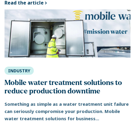
Read the article
INDUSTRY
Mobile water treatment solutions to
reduce production downtime
Something as simple as a water treatment unit failure
can seriously compromise your production. Mobile
water treatment solutions for business...