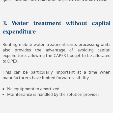
3. Water treatment without capital
expenditure
Renting mobile water treatment units processing units
also provides the advantage of avoiding capital
expenditure, allowing the CAPEX budget to be allocated
to OPEX.
This can be particularly important at a time when
manufacturers have limited forward visibility.
No equipment to amortized
Maintenance is handled by the solution provider