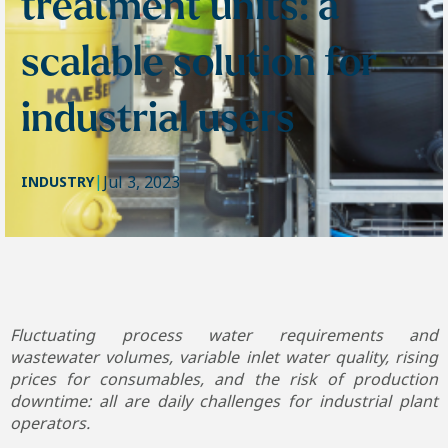
treatment units: a
scalable solution for
industrial users
|
Jul 3, 2023
INDUSTRY
Fluctuating process water requirements and
wastewater volumes, variable inlet water quality, rising
prices for consumables, and the risk of production
downtime: all are daily challenges for industrial plant
operators.