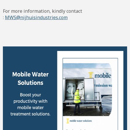
For more information, kindly contact
:
MWS@nijhuisindustries.com