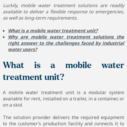
Luckily, mobile water treatment solutions are readily
available to deliver a flexible response to emergencies,
as well as long-term requirements.
What is a mobile water treatment unit?
Why are mobile water treatment solutions the
right answer to the challenges faced by industrial
water users?
What is a mobile water
treatment unit?
A mobile water treatment unit is a modular system
available for rent, installed on a trailer, in a container, or
on a skid.
The solution provider delivers the required equipment
to the customer’s production facility and connects it to