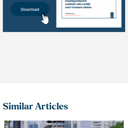
Similar Articles