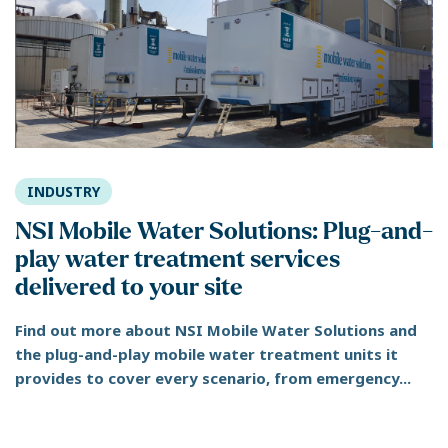
INDUSTRY
NSI Mobile Water Solutions: Plug-and-
play water treatment services
delivered to your site
Find out more about NSI Mobile Water Solutions and
the plug-and-play mobile water treatment units it
provides to cover every scenario, from emergency...