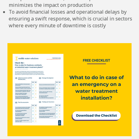
minimizes the impact on production
To avoid financial losses and operational delays by
ensuring a swift response, which is crucial in sectors
where every minute of downtime is costly