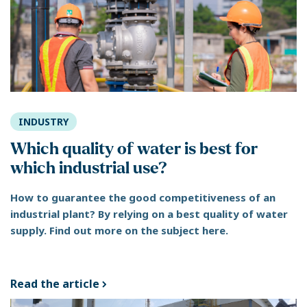
INDUSTRY
Which quality of water is best for
which industrial use?
How to guarantee the good competitiveness of an
industrial plant? By relying on a best quality of water
supply. Find out more on the subject here.
Read the article