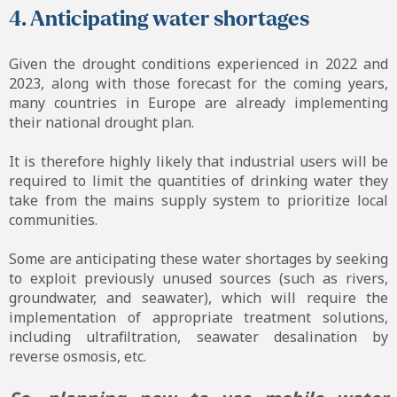
4. Anticipating water shortages
Given the drought conditions experienced in 2022 and
2023, along with those forecast for the coming years,
many countries in Europe are already implementing
their national drought plan.
It is therefore highly likely that industrial users will be
required to limit the quantities of drinking water they
take from the mains supply system to prioritize local
communities.
Some are anticipating these water shortages by seeking
to exploit previously unused sources (such as rivers,
groundwater, and seawater), which will require the
implementation of appropriate treatment solutions,
including ultrafiltration, seawater desalination by
reverse osmosis, etc.