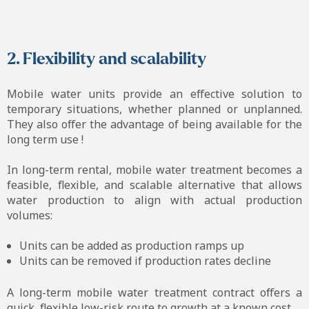
2. Flexibility and scalability
Mobile water units provide an effective solution to
temporary situations, whether planned or unplanned.
They also offer the advantage of being available for the
long term use !
In long-term rental, mobile water treatment becomes a
feasible, flexible, and scalable alternative that allows
water production to align with actual production
volumes:
Units can be added as production ramps up
Units can be removed if production rates decline
A long-term mobile water treatment contract offers a
quick, flexible low-risk route to growth at a known cost.