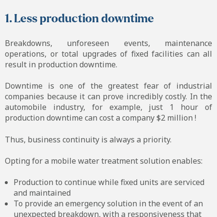
1. Less production downtime
Breakdowns, unforeseen events, maintenance
operations, or total upgrades of fixed facilities can all
result in production downtime.
Downtime is one of the greatest fear of industrial
companies because it can prove incredibly costly. In the
automobile industry, for example, just 1 hour of
production downtime can cost a company $2 million !
Thus, business continuity is always a priority.
Opting for a mobile water treatment solution enables:
Production to continue while fixed units are serviced
and maintained
To provide an emergency solution in the event of an
unexpected breakdown, with a responsiveness that