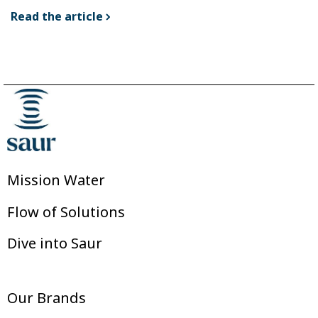
Read the article
Mission Water
Flow of Solutions
Dive into Saur
Our Brands