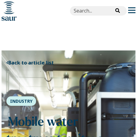
This is a search field with an aut
There are no suggestions beca
Back to article list
INDUSTRY
Mobile water