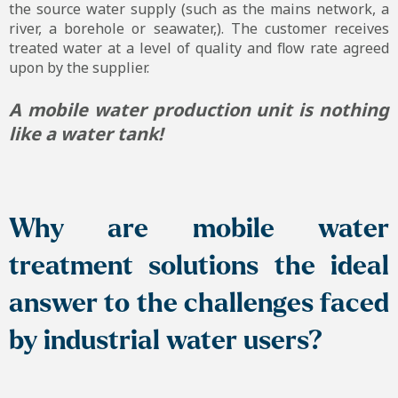
the source water supply (such as the mains network, a
river, a borehole or seawater,). The customer receives
treated water at a level of quality and flow rate agreed
upon by the supplier.
A mobile water production unit is nothing
like a water tank!
Why are mobile water
treatment solutions the ideal
answer to the challenges faced
by industrial water users?